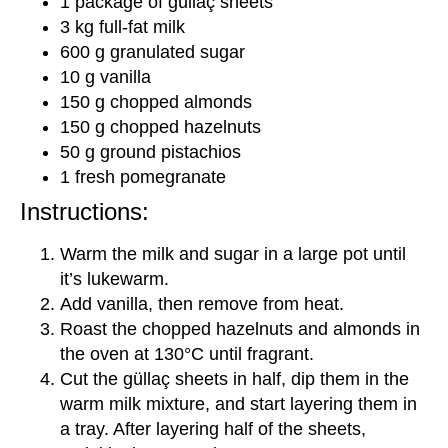
1 package of güllaç sheets
3 kg full-fat milk
600 g granulated sugar
10 g vanilla
150 g chopped almonds
150 g chopped hazelnuts
50 g ground pistachios
1 fresh pomegranate
Instructions:
Warm the milk and sugar in a large pot until
it’s lukewarm.
Add vanilla, then remove from heat.
Roast the chopped hazelnuts and almonds in
the oven at 130°C until fragrant.
Cut the güllaç sheets in half, dip them in the
warm milk mixture, and start layering them in
a tray. After layering half of the sheets,