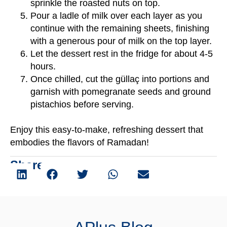
sprinkle the roasted nuts on top.
Pour a ladle of milk over each layer as you
continue with the remaining sheets, finishing
with a generous pour of milk on the top layer.
Let the dessert rest in the fridge for about 4-5
hours.
Once chilled, cut the güllaç into portions and
garnish with pomegranate seeds and ground
pistachios before serving.
Enjoy this easy-to-make, refreshing dessert that
embodies the flavors of Ramadan!
Share