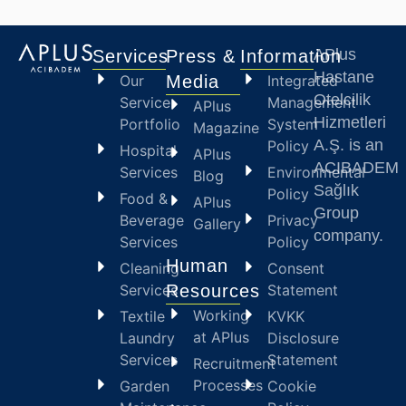
APlus
Services
Press &
Information
Hastane
Our
Media
Integrated
Otelcilik
Service
Management
APlus
Hizmetleri
Portfolio
System
Magazine
A.Ş. is an
Policy
Hospital
APlus
ACIBADEM
Services
Environmental
Blog
Sağlık
Policy
Food &
APlus
Group
Beverage
Privacy
Gallery
company.
Services
Policy
Human
Cleaning
Consent
Services
Resources
Statement
Working
Textile
KVKK
at APlus
Laundry
Disclosure
Services
Statement
Recruitment
Processes
Garden
Cookie