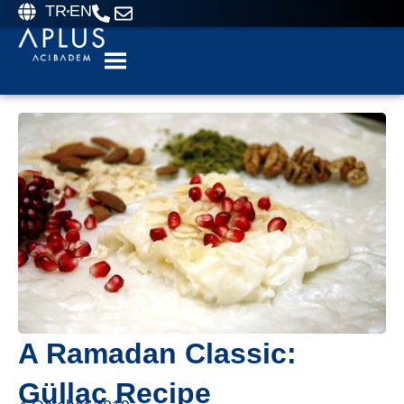
TR
EN
A Ramadan Classic:
Güllaç Recipe