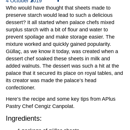
4 October 2019
Who would have thought that sheets made to
preserve starch would lead to such a delicious
dessert? It all started when palace chefs mixed
surplus starch with a bit of flour and water to
prevent spoilage and make storage easier. The
mixture worked and quickly gained popularity.
Güllaç, as we know it today, was created when a
dessert chef soaked these sheets in milk and
added walnuts. The dessert was such a hit at the
palace that it secured its place on royal tables, and
its creator was made the palace’s head
confectioner.
Here’s the recipe and some key tips from APlus
Pastry Chef Cengiz Canpolat.
Ingredients: