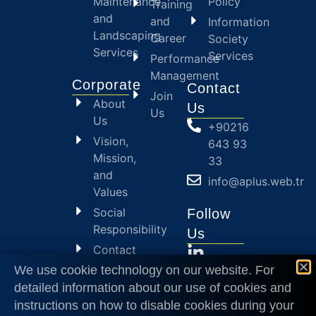
Maintenance
Policy
Training
and
and
Information
Landscaping
Career
Society
Services
Services
Performance
Management
Corporate
Contact
Join
About
Us
Us
Us
+90216
Vision,
643 93
Mission,
33
and
info@aplus.web.tr
Values
Social
Follow
Responsibility
Us
Contact
Us
We use cookie technology on our website. For
detailed information about our use of cookies and
2024
© APlus
instructions on how to disable cookies during your