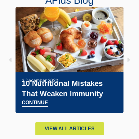
APlus Blog
24 A
Ma
2 December 2020
10 Nutritional Mistakes
Un
That Weaken Immunity
Tr
CONTINUE
CO
VIEW ALL ARTICLES