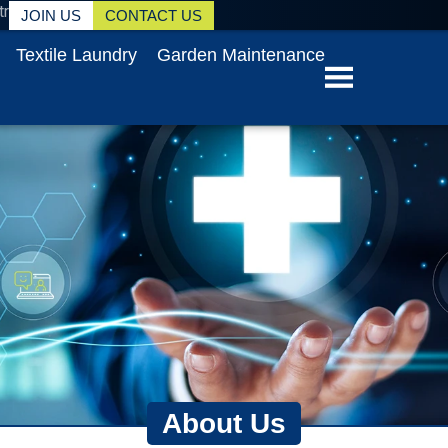
tr
JOIN US
CONTACT US
Textile Laundry
Garden Maintenance
About Us