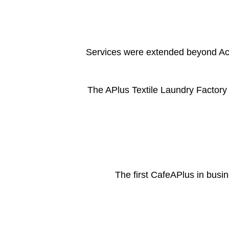
Services were extended beyond Acı
The APlus Textile Laundry Factory
The first CafeAPlus in busi