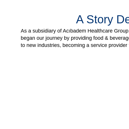
A Story De
As a subsidiary of Acıbadem Healthcare Group, 
began our journey by providing food & beverage,
to new industries, becoming a service provider t