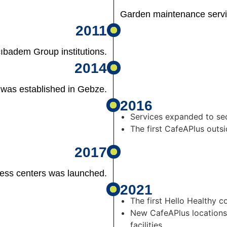
Garden maintenance serv
2011
badem Group institutions.
2014
 was established in Gebze.
2016
Services expanded to se
The first CafeAPlus out
2017
ness centers was launched.
2021
The first Hello Healthy 
New CafeAPlus locations
facilities.