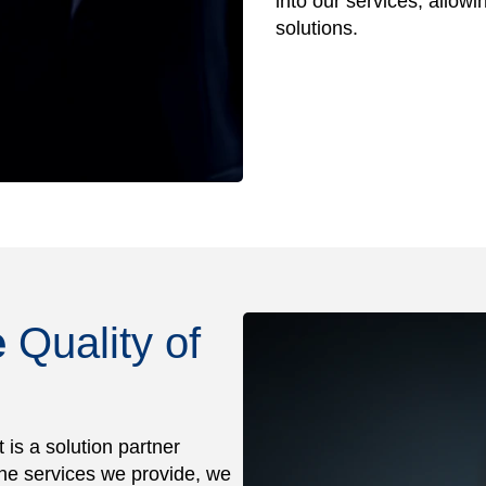
into our services, allowi
solutions.
e
Quality of
is a solution partner
 the services we provide, we