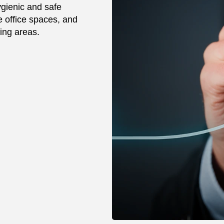
gienic and safe
 office spaces, and
ving areas.