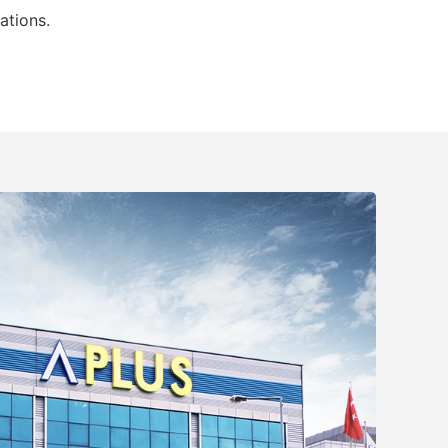
ations.