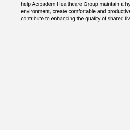
help Acıbadem Healthcare Group maintain a hy
environment, create comfortable and productive
contribute to enhancing the quality of shared li