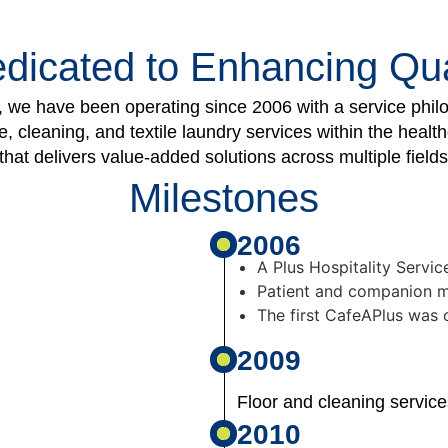
dicated to Enhancing Qual
we have been operating since 2006 with a service philos
 cleaning, and textile laundry services within the healt
hat delivers value-added solutions across multiple fields
Milestones
2006
A Plus Hospitality Servic
Patient and companion me
The first CafeAPlus was
2009
Floor and cleaning servic
2010