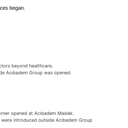
ices began.
ctors beyond healthcare.
side Acıbadem Group was opened.
corner opened at Acıbadem Maslak.
 were introduced outside Acıbadem Group