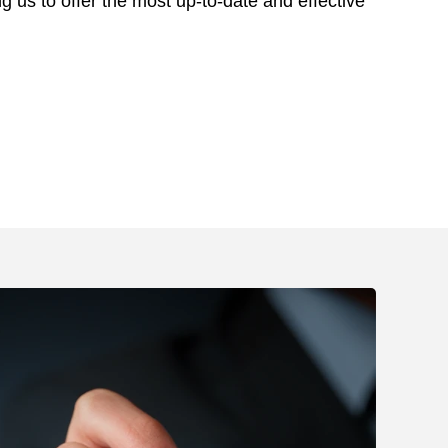
ng us to offer the most up-to-date and effective