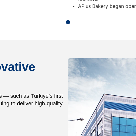
APlus Bakery began oper
vative
s — such as Türkiye’s first
uing to deliver high-quality