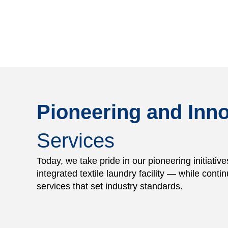
Pioneering and Inno
Services
Today, we take pride in our pioneering initiative
integrated textile laundry facility — while contin
services that set industry standards.