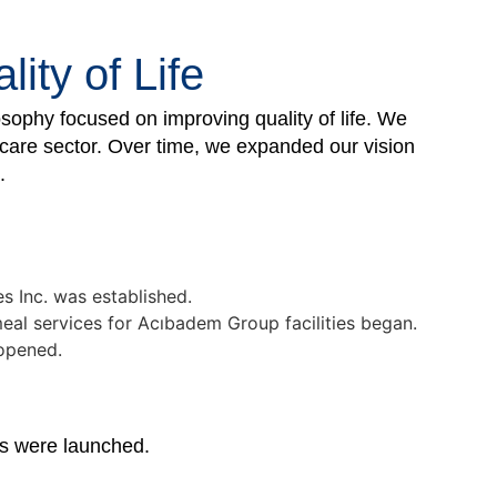
ity of Life
ophy focused on improving quality of life. We
hcare sector. Over time, we expanded our vision
.
es Inc. was established.
al services for Acıbadem Group facilities began.
 opened.
es were launched.