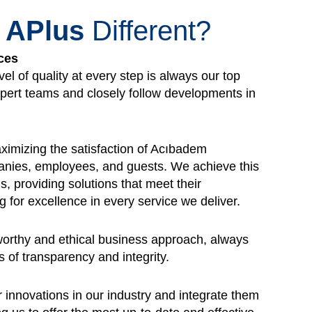
s
APlus
Different?
ces
vel of quality at every step is always our top
xpert teams and closely follow developments in
imizing the satisfaction of Acıbadem
nies, employees, and guests. We achieve this
ds, providing solutions that meet their
g for excellence in every service we deliver.
worthy and ethical business approach, always
s of transparency and integrity.
 innovations in our industry and integrate them