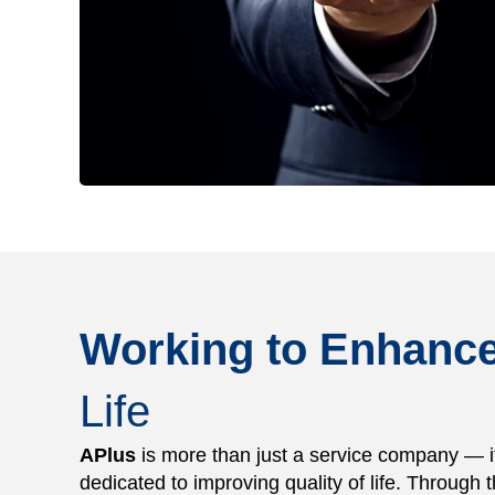
Working to Enhanc
Life
APlus
is more than just a service company — it 
dedicated to improving quality of life. Through