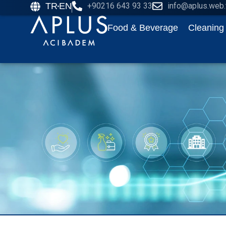
TR
EN
+90216 643 93 33
info@aplus.web.
Food & Beverage
Cleaning