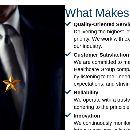
What Make
Quality-Oriented Servi
Delivering the highest le
priority. We work with e
our industry.
Customer Satisfaction
We are committed to max
Healthcare Group compa
by listening to their nee
expectations, and strivin
Reliability
We operate with a trust
adhering to the principle
Innovation
We continuously monitor