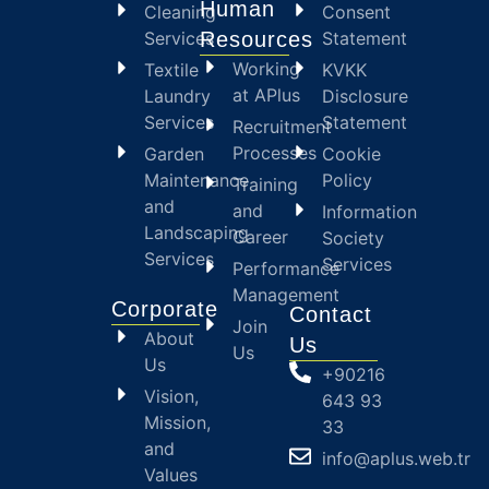
Human
Cleaning
Consent
Services
Resources
Statement
Working
Textile
KVKK
at APlus
Laundry
Disclosure
Services
Statement
Recruitment
Processes
Garden
Cookie
Maintenance
Policy
Training
and
and
Information
Landscaping
Career
Society
Services
Services
Performance
Management
Corporate
Contact
Join
About
Us
Us
Us
+90216
Vision,
643 93
Mission,
33
and
info@aplus.web.tr
Values