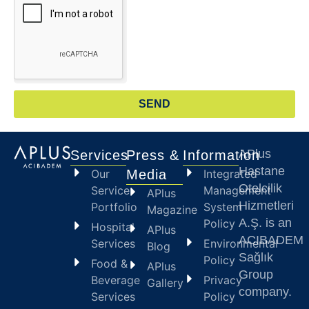
SEND
APlus
Services
Press &
Information
Hastane
Our
Media
Integrated
Otelcilik
Service
Management
APlus
Hizmetleri
Portfolio
System
Magazine
A.Ş. is an
Policy
Hospital
APlus
ACIBADEM
Services
Environmental
Blog
Sağlık
Policy
Food &
APlus
Group
Beverage
Privacy
Gallery
company.
Services
Policy