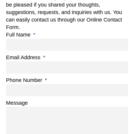
be pleased if you shared your thoughts,
suggestions, requests, and inquiries with us. You
can easily contact us through our Online Contact
Form.
Full Name
Email Address
Phone Number
Message