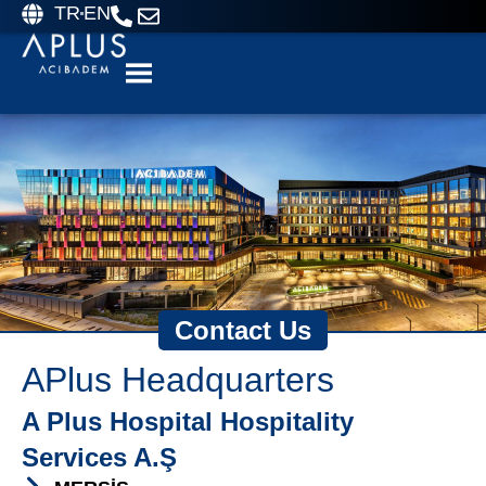
TR
EN
Contact Us
APlus Headquarters
A Plus Hospital Hospitality
Services A.Ş