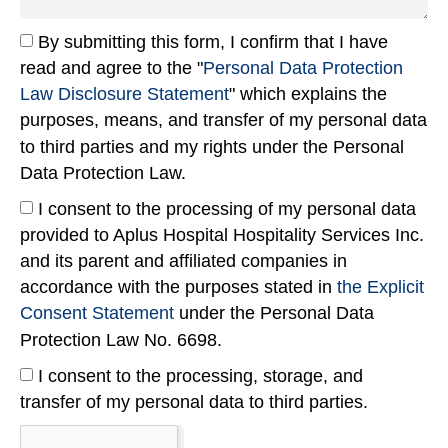
By submitting this form, I confirm that I have
read and agree to the "
Personal Data Protection
Law Disclosure Statement
" which explains the
purposes, means, and transfer of my personal data
to third parties and my rights under the Personal
Data Protection Law.
I consent to the processing of my personal data
provided to Aplus Hospital Hospitality Services Inc.
and its parent and affiliated companies in
accordance with the purposes stated in
the Explicit
Consent Statement
under the Personal Data
Protection Law No. 6698.
I consent to the processing, storage, and
transfer of my personal data to third parties.