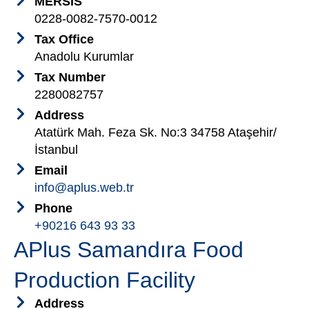
MERSİS
0228-0082-7570-0012
Tax Office
Anadolu Kurumlar
Tax Number
2280082757
Address
Atatürk Mah. Feza Sk. No:3 34758 Ataşehir/
İstanbul
Email
info@aplus.web.tr
Phone
+90216 643 93 33
APlus Samandıra Food
Production Facility
Address