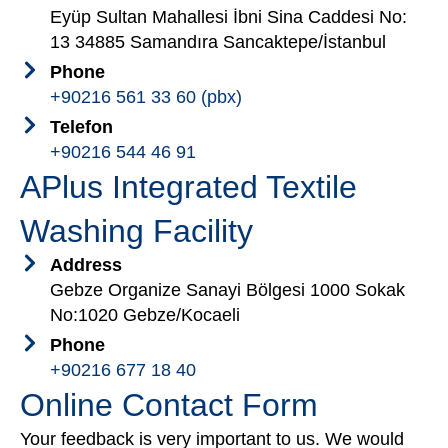
Eyüp Sultan Mahallesi İbni Sina Caddesi No:
13 34885 Samandıra Sancaktepe/İstanbul
Phone
+90216 561 33 60 (pbx)
Telefon
+90216 544 46 91
APlus Integrated Textile
Washing Facility
Address
Gebze Organize Sanayi Bölgesi 1000 Sokak
No:1020 Gebze/Kocaeli
Phone
+90216 677 18 40
Online Contact Form
Your feedback is very important to us. We would