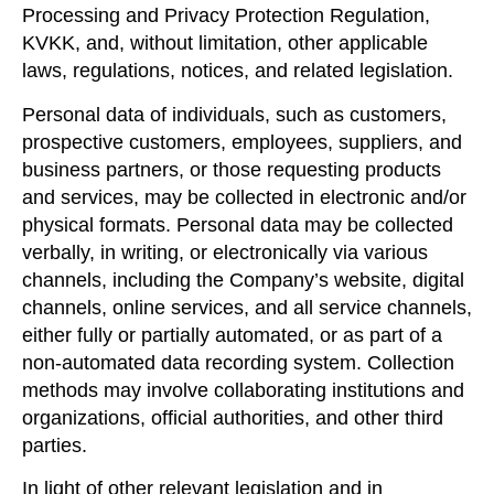
Processing and Privacy Protection Regulation,
KVKK, and, without limitation, other applicable
laws, regulations, notices, and related legislation.
Personal data of individuals, such as customers,
prospective customers, employees, suppliers, and
business partners, or those requesting products
and services, may be collected in electronic and/or
physical formats. Personal data may be collected
verbally, in writing, or electronically via various
channels, including the Company’s website, digital
channels, online services, and all service channels,
either fully or partially automated, or as part of a
non-automated data recording system. Collection
methods may involve collaborating institutions and
organizations, official authorities, and other third
parties.
In light of other relevant legislation and in