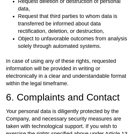
Request deletion or destruction of personal
data,
Request that third parties to whom data is
transferred be informed about data
rectification, deletion, or destruction,
Object to unfavorable outcomes from analysis
solely through automated systems.
In case of using any of these rights, requested
information will be provided in writing or
electronically in a clear and understandable format
within the legal timeframe.
6. Complaints and Contact
Your personal data is diligently protected by the
Company, and necessary security measures are
taken with technological support. If you wish to
exercise the rights specified above under Article 13