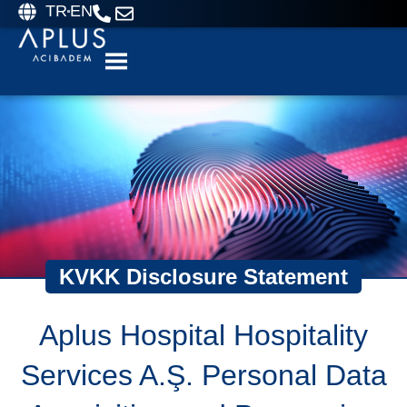
TR
EN
KVKK Disclosure Statement
Aplus Hospital Hospitality
Services A.Ş. Personal Data