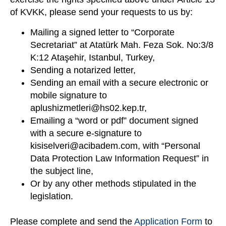
of KVKK, please send your requests to us by:
Mailing a signed letter to “Corporate
Secretariat” at Atatürk Mah. Feza Sok. No:3/8
K:12 Ataşehir, Istanbul, Turkey,
Sending a notarized letter,
Sending an email with a secure electronic or
mobile signature to
aplushizmetleri@hs02.kep.tr
,
Emailing a “word or pdf” document signed
with a secure e-signature to
kisiselveri@acibadem.com
, with “Personal
Data Protection Law Information Request” in
the subject line,
Or by any other methods stipulated in the
legislation.
Please complete and send the
Application Form
to