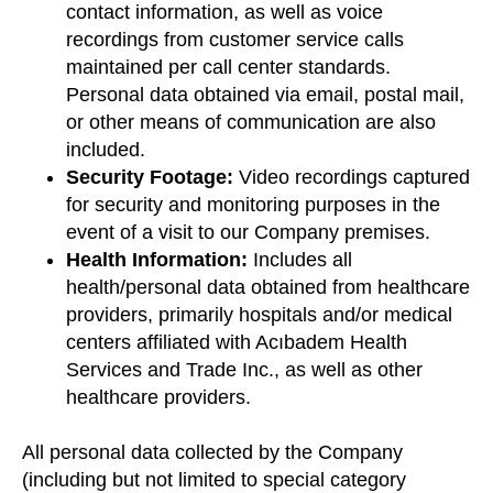
contact information, as well as voice
recordings from customer service calls
maintained per call center standards.
Personal data obtained via email, postal mail,
or other means of communication are also
included.
Security Footage:
Video recordings captured
for security and monitoring purposes in the
event of a visit to our Company premises.
Health Information:
Includes all
health/personal data obtained from healthcare
providers, primarily hospitals and/or medical
centers affiliated with Acıbadem Health
Services and Trade Inc., as well as other
healthcare providers.
All personal data collected by the Company
(including but not limited to special category