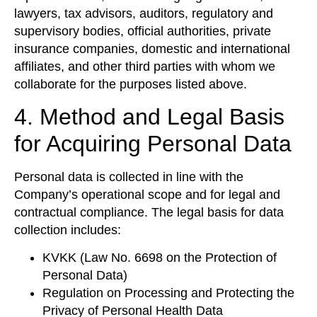
lawyers, tax advisors, auditors, regulatory and
supervisory bodies, official authorities, private
insurance companies, domestic and international
affiliates, and other third parties with whom we
collaborate for the purposes listed above.
4. Method and Legal Basis
for Acquiring Personal Data
Personal data is collected in line with the
Company’s operational scope and for legal and
contractual compliance. The legal basis for data
collection includes:
KVKK (Law No. 6698 on the Protection of
Personal Data)
Regulation on Processing and Protecting the
Privacy of Personal Health Data