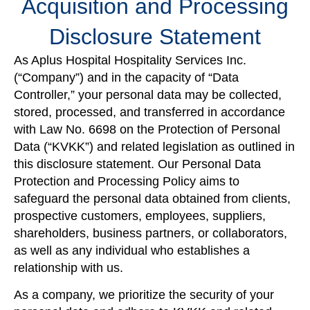
Acquisition and Processing
Disclosure Statement
As Aplus Hospital Hospitality Services Inc.
(“Company”) and in the capacity of “Data
Controller,” your personal data may be collected,
stored, processed, and transferred in accordance
with Law No. 6698 on the Protection of Personal
Data (“KVKK”) and related legislation as outlined in
this disclosure statement. Our Personal Data
Protection and Processing Policy aims to
safeguard the personal data obtained from clients,
prospective customers, employees, suppliers,
shareholders, business partners, or collaborators,
as well as any individual who establishes a
relationship with us.
As a company, we prioritize the security of your