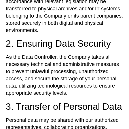
accordance with relevant legislation may be
transferred to physical archives and/or IT systems
belonging to the Company or its parent companies,
stored securely in both digital and physical
environments.
2. Ensuring Data Security
As the Data Controller, the Company takes all
necessary technical and administrative measures
to prevent unlawful processing, unauthorized
access, and secure the storage of your personal
data, utilizing technological resources to ensure
appropriate security levels.
3. Transfer of Personal Data
Personal data may be shared with our authorized
representatives, collaborating organizations,