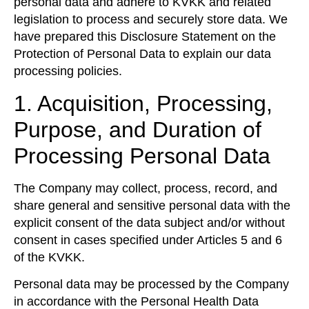
personal data and adhere to KVKK and related
legislation to process and securely store data. We
have prepared this Disclosure Statement on the
Protection of Personal Data to explain our data
processing policies.
1. Acquisition, Processing,
Purpose, and Duration of
Processing Personal Data
The Company may collect, process, record, and
share general and sensitive personal data with the
explicit consent of the data subject and/or without
consent in cases specified under Articles 5 and 6
of the KVKK.
Personal data may be processed by the Company
in accordance with the Personal Health Data