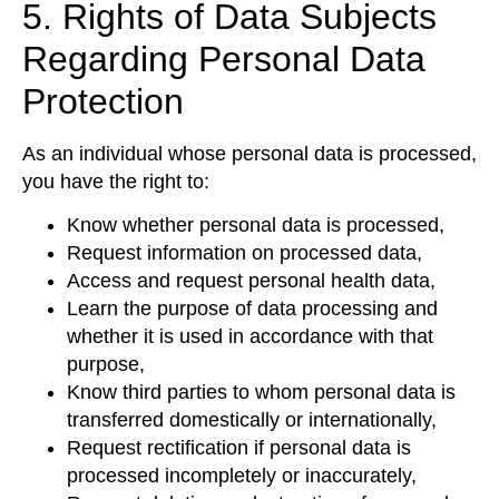
5. Rights of Data Subjects
Regarding Personal Data
Protection
As an individual whose personal data is processed,
you have the right to:
Know whether personal data is processed,
Request information on processed data,
Access and request personal health data,
Learn the purpose of data processing and
whether it is used in accordance with that
purpose,
Know third parties to whom personal data is
transferred domestically or internationally,
Request rectification if personal data is
processed incompletely or inaccurately,