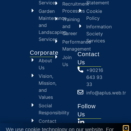
Services
Statement
Recruitment
Processes
Garden
Cookie
Maintenance
Policy
Training
and
and
Information
Landscaping
Career
Society
Services
Services
Performance
Management
Corporate
Contact
Join
About
Us
Us
Us
+90216
Vision,
643 93
Mission,
33
and
info@aplus.web.tr
Values
Social
Follow
Responsibility
Us
Contact
Us
We use cookie technology on our website. For