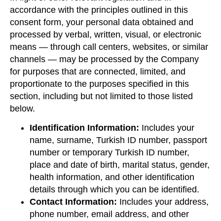
accordance with the principles outlined in this
consent form, your personal data obtained and
processed by verbal, written, visual, or electronic
means — through call centers, websites, or similar
channels — may be processed by the Company
for purposes that are connected, limited, and
proportionate to the purposes specified in this
section, including but not limited to those listed
below.
Identification Information:
Includes your
name, surname, Turkish ID number, passport
number or temporary Turkish ID number,
place and date of birth, marital status, gender,
health information, and other identification
details through which you can be identified.
Contact Information:
Includes your address,
phone number, email address, and other