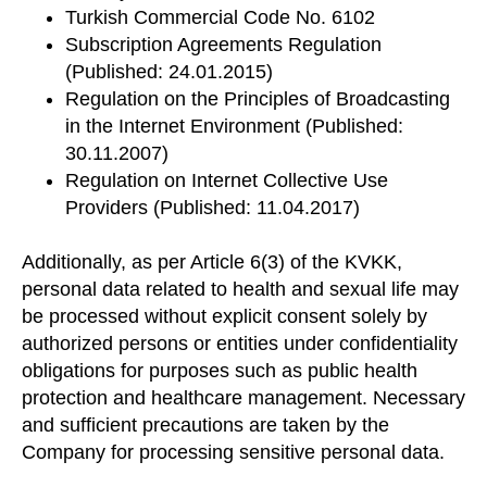
Turkish Commercial Code No. 6102
Subscription Agreements Regulation
(Published: 24.01.2015)
Regulation on the Principles of Broadcasting
in the Internet Environment (Published:
30.11.2007)
Regulation on Internet Collective Use
Providers (Published: 11.04.2017)
Additionally, as per Article 6(3) of the KVKK,
personal data related to health and sexual life may
be processed without explicit consent solely by
authorized persons or entities under confidentiality
obligations for purposes such as public health
protection and healthcare management. Necessary
and sufficient precautions are taken by the
Company for processing sensitive personal data.