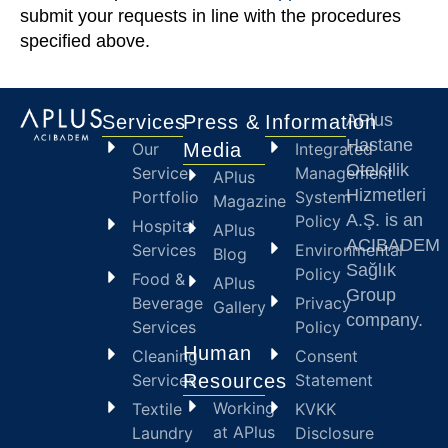
submit your requests in line with the procedures
specified above.
APlus
Services
Press &
Information
Hastane
Our
Media
Integrated
Otelcilik
Service
Management
APlus
Hizmetleri
Portfolio
System
Magazine
A.Ş. is an
Policy
Hospital
APlus
ACIBADEM
Services
Environmental
Blog
Sağlık
Policy
Food &
APlus
Group
Beverage
Privacy
Gallery
company.
Services
Policy
Human
Cleaning
Consent
Services
Resources
Statement
Working
Textile
KVKK
at APlus
Laundry
Disclosure