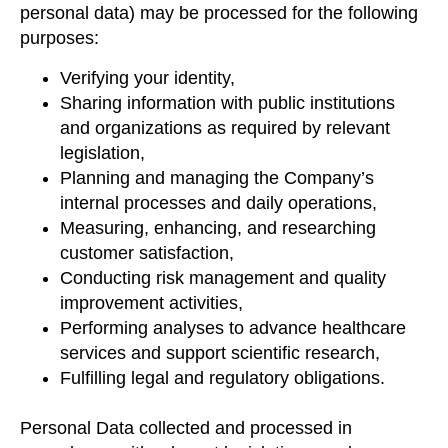
personal data) may be processed for the following
purposes:
Verifying your identity,
Sharing information with public institutions
and organizations as required by relevant
legislation,
Planning and managing the Company’s
internal processes and daily operations,
Measuring, enhancing, and researching
customer satisfaction,
Conducting risk management and quality
improvement activities,
Performing analyses to advance healthcare
services and support scientific research,
Fulfilling legal and regulatory obligations.
Personal Data collected and processed in