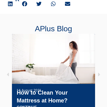
APlus Blog
14 August 2021
29 J
How to Clean Your
Po
Mattress at Home?
fo