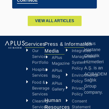
CONTINUE
CO
VIEW ALL ARTICLES
APlus
Services
Press &
Information
Hastane
Our
Media
Integrated
Otelcilik
Service
Management
APlus
Hizmetleri
Portfolio
System
Magazine
A.Ş. is an
Policy
Hospital
APlus
ACIBADEM
Services
Environmental
Blog
Sağlık
Policy
Food &
APlus
Group
Beverage
Privacy
Gallery
company.
Services
Policy
Human
Cleaning
Consent
Services
Resources
Statement