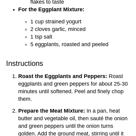
flakes to taste
For the Eggplant Mixture:
1 cup strained yogurt
2 cloves garlic, minced
1 tsp salt
5 eggplants, roasted and peeled
Instructions
Roast the Eggplants and Peppers:
Roast
eggplants and green peppers for about 25-30
minutes until softened. Peel and finely chop
them.
Prepare the Meat Mixture:
In a pan, heat
butter and vegetable oil, then sauté the onion
and green peppers until the onion turns
golden. Add the ground meat, stirring until it