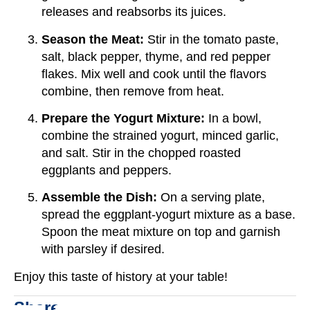
releases and reabsorbs its juices.
Season the Meat:
Stir in the tomato paste,
salt, black pepper, thyme, and red pepper
flakes. Mix well and cook until the flavors
combine, then remove from heat.
Prepare the Yogurt Mixture:
In a bowl,
combine the strained yogurt, minced garlic,
and salt. Stir in the chopped roasted
eggplants and peppers.
Assemble the Dish:
On a serving plate,
spread the eggplant-yogurt mixture as a base.
Spoon the meat mixture on top and garnish
with parsley if desired.
Enjoy this taste of history at your table!
Share