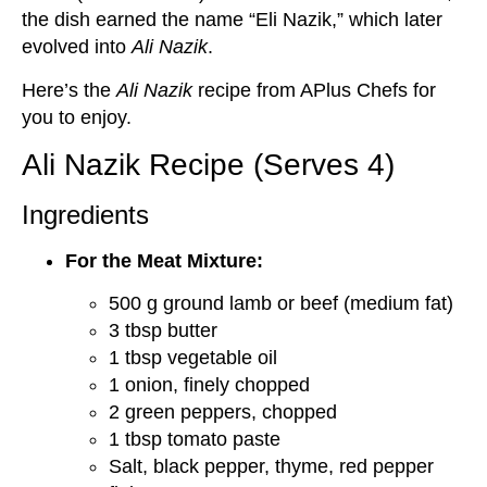
the dish earned the name “Eli Nazik,” which later
evolved into
Ali Nazik
.
Here’s the
Ali Nazik
recipe from APlus Chefs for
you to enjoy.
Ali Nazik Recipe (Serves 4)
Ingredients
For the Meat Mixture:
500 g ground lamb or beef (medium fat)
3 tbsp butter
1 tbsp vegetable oil
1 onion, finely chopped
2 green peppers, chopped
1 tbsp tomato paste
Salt, black pepper, thyme, red pepper