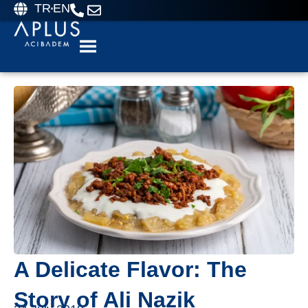
TR
EN
A Delicate Flavor: The
Story of Ali Nazik