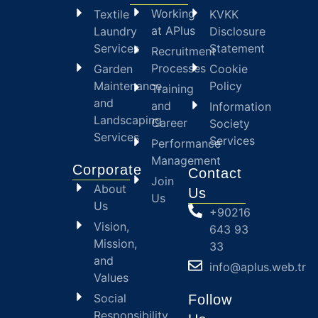
Working
Textile
KVKK
at APlus
Laundry
Disclosure
Services
Statement
Recruitment
Processes
Garden
Cookie
Maintenance
Policy
Training
and
and
Information
Landscaping
Career
Society
Services
Services
Performance
Management
Corporate
Contact
Join
About
Us
Us
Us
+90216
Vision,
643 93
Mission,
33
and
info@aplus.web.tr
Values
Social
Follow
Responsibility