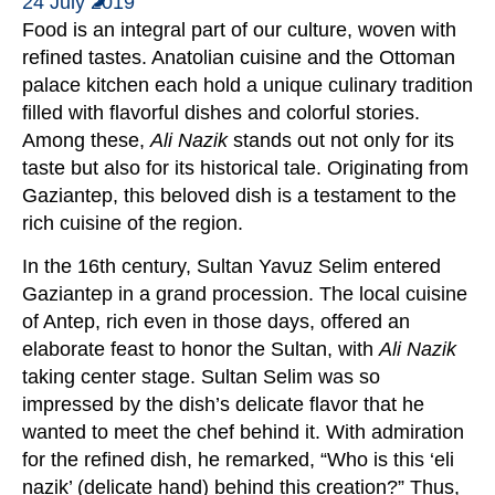
24 July 2019
Food is an integral part of our culture, woven with
refined tastes. Anatolian cuisine and the Ottoman
palace kitchen each hold a unique culinary tradition
filled with flavorful dishes and colorful stories.
Among these,
Ali Nazik
stands out not only for its
taste but also for its historical tale. Originating from
Gaziantep, this beloved dish is a testament to the
rich cuisine of the region.
In the 16th century, Sultan Yavuz Selim entered
Gaziantep in a grand procession. The local cuisine
of Antep, rich even in those days, offered an
elaborate feast to honor the Sultan, with
Ali Nazik
taking center stage. Sultan Selim was so
impressed by the dish’s delicate flavor that he
wanted to meet the chef behind it. With admiration
for the refined dish, he remarked, “Who is this ‘eli
nazik’ (delicate hand) behind this creation?” Thus,